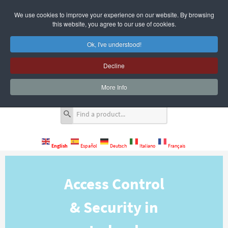
We use cookies to improve your experience on our website. By browsing
this website, you agree to our use of cookies.
Ok, I've understood!
Decline
Quote Cart
0 Item(s)
More Info
English
Español
Deutsch
Italiano
Français
Access Control
& Security in