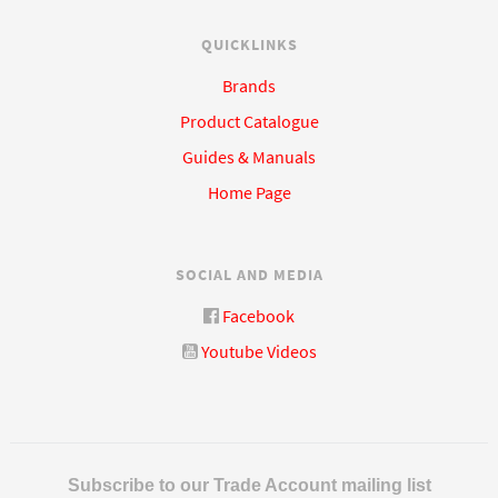
QUICKLINKS
Brands
Product Catalogue
Guides & Manuals
Home Page
SOCIAL AND MEDIA
Facebook
Youtube Videos
Subscribe to our Trade Account mailing list