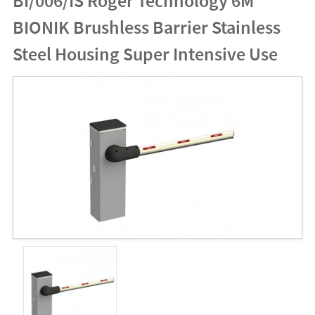
BI/006/IS Roger Technology 6M
BIONIK Brushless Barrier Stainless
Steel Housing Super Intensive Use