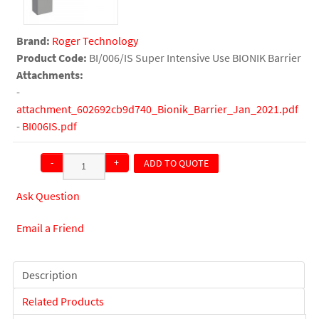
Brand:
Roger Technology
Product Code:
BI/006/IS Super Intensive Use BIONIK Barrier
Attachments:
-
attachment_602692cb9d740_Bionik_Barrier_Jan_2021.pdf
-
BI006IS.pdf
-
+
ADD TO QUOTE
QTY:
Ask Question
Email a Friend
Description
Related Products