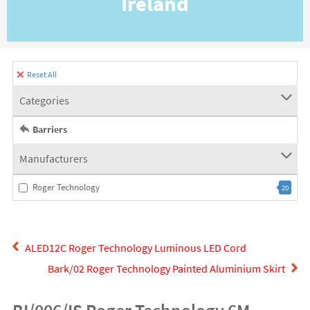
Ireland
Reset All
Categories
Barriers
Manufacturers
Roger Technology
20
ALED12C Roger Technology Luminous LED Cord
Bark/02 Roger Technology Painted Aluminium Skirt