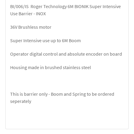
BI/006/IS Roger Technology 6M BIONIK Super Intensive
Use Barrier - INOX
36V Brushless motor
Super Intensive use up to 6M Boom
Operator digital control and absolute encoder on board
Housing made in brushed stainless steel
This is barrier only - Boom and Spring to be ordered
seperately