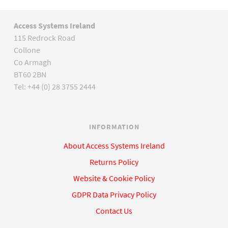
Access Systems Ireland
115 Redrock Road
Collone
Co Armagh
BT60 2BN
Tel: +44 (0) 28 3755 2444
INFORMATION
About Access Systems Ireland
Returns Policy
Website & Cookie Policy
GDPR Data Privacy Policy
Contact Us