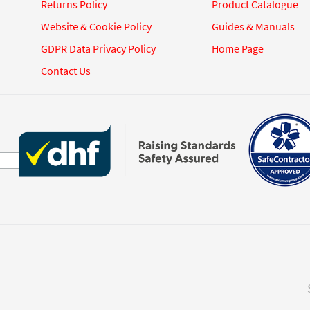
Returns Policy
Product Catalogue
Website & Cookie Policy
Guides & Manuals
GDPR Data Privacy Policy
Home Page
Contact Us