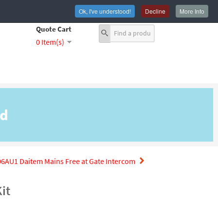
Ok, I've understood!
Decline
More Info
Quote Cart
0 Item(s)
nd
6AU1 Daitem Mains Free at Gate Intercom
it