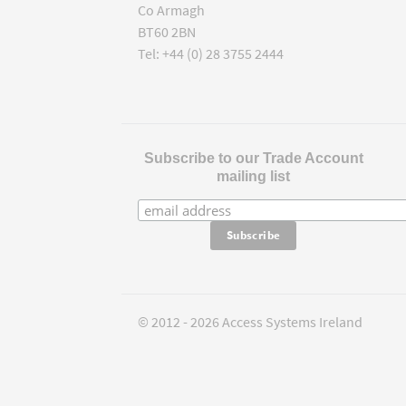
Co Armagh
BT60 2BN
Tel: +44 (0) 28 3755 2444
Subscribe to our Trade Account
mailing list
© 2012 - 2026 Access Systems Ireland