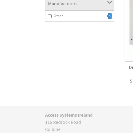
Manufacturers
Other
5
D
S
Access Systems Ireland
115 Redrock Road
Collone