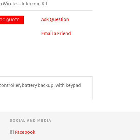
 Wireless Intercom Kit
Ask Question
 TO QUOTE
Email a Friend
ontroller, battery backup, with keypad
SOCIAL AND MEDIA
Facebook