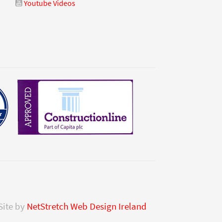
Youtube Videos
Site by
NetStretch Web Design Ireland