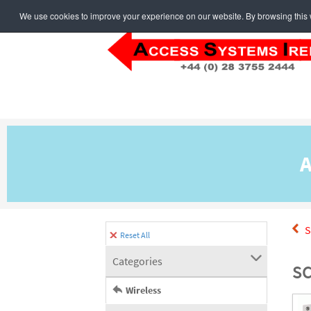
We use cookies to improve your experience on our website. By browsing this w
A
S
Reset All
Categories
SC
Wireless