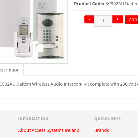
Product Code:
SC902AU Daitem
-
+
ADD
QTY:
escription
C902AU Daitem Wireless Audio Intercom Kit complete with 230 volt c
INFORMATION
QUICKLINKS
About Access Systems Ireland
Brands