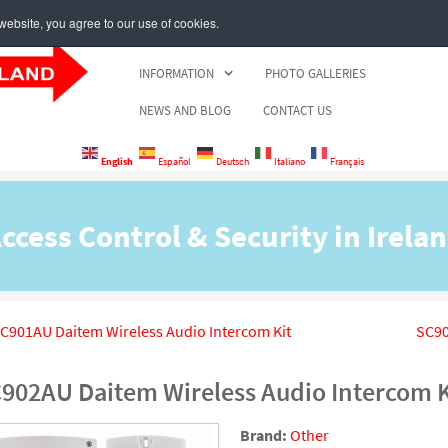
ebsite, you agree to our use of cookies.
HOME
PRODUCT CATALOGUE
BRANDS
INFORMATION
PHOTO GALLERIES
NEWS AND BLOG
CONTACT US
English
Español
Deutsch
Italiano
Français
ccess Control & Security in Irela
C901AU Daitem Wireless Audio Intercom Kit
SC90
902AU Daitem Wireless Audio Intercom K
Brand:
Other