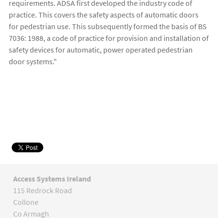
requirements. ADSA first developed the industry code of
practice. This covers the safety aspects of automatic doors
for pedestrian use. This subsequently formed the basis of BS
7036: 1988, a code of practice for provision and installation of
safety devices for automatic, power operated pedestrian
door systems."
Access Systems Ireland
115 Redrock Road
Collone
Co Armagh