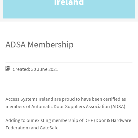
Ireland
ADSA Membership
Created: 30 June 2021
Access Systems Ireland are proud to have been certified as
members of Automatic Door Suppliers Association (ADSA)
Adding to our existing membership of DHF (Door & Hardware
Federation) and GateSafe.