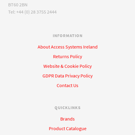
BT60 2BN
Tel: +44 (0) 28 3755 2444
INFORMATION
About Access Systems Ireland
Returns Policy
Website & Cookie Policy
GDPR Data Privacy Policy
Contact Us
QUICKLINKS
Brands
Product Catalogue