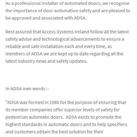
As a professional installer of automated doors, we recognise
the importance of door automation safety and are pleased to
be approved and associated with ADSA.
Rest assured that Access Systems Ireland follow all the latest
safety advise and technological advancements to ensure a
reliable and safe installation each and every time, as
members of ADSA we are kept up to date regarding all the
latest industry news and safety updates.
In ADSA own words :-
"ADSA was formed in 1985 for the purpose of ensuring that
its member companies offer superior levels of safety for
pedestrian automatic doors. ADSA exists to promote the
highest standards in automatic doors and to help specifiers
and customers obtain the best solution for their