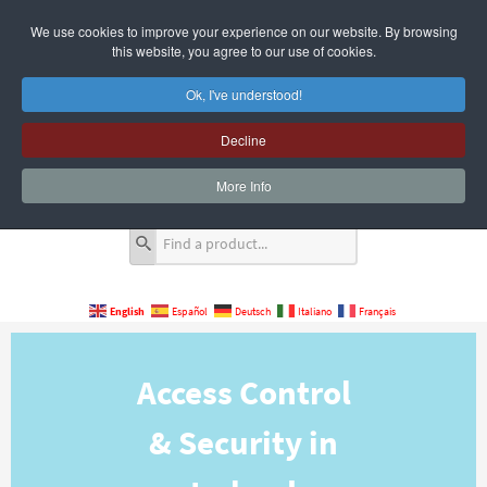
We use cookies to improve your experience on our website. By browsing
this website, you agree to our use of cookies.
Ok, I've understood!
Decline
Quote Cart
0 Item(s)
More Info
English
Español
Deutsch
Italiano
Français
Access Control
& Security in