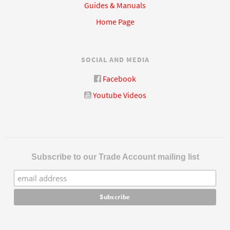
Guides & Manuals
Home Page
SOCIAL AND MEDIA
Facebook
Youtube Videos
Subscribe to our Trade Account mailing list